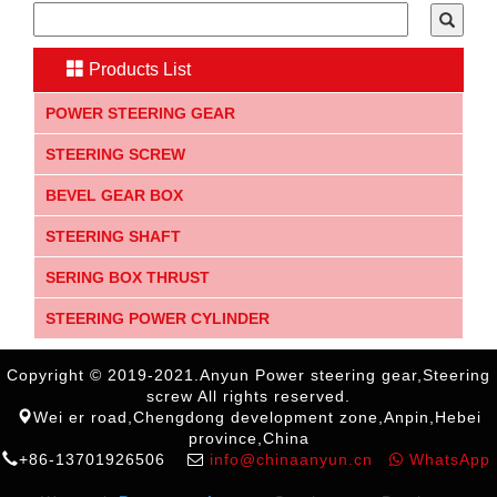
Products List
POWER STEERING GEAR
STEERING SCREW
BEVEL GEAR BOX
STEERING SHAFT
SERING BOX THRUST
STEERING POWER CYLINDER
Copyright © 2019-2021.Anyun Power steering gear,Steering
screw All rights reserved.
Wei er road,Chengdong development zone,Anpin,Hebei
province,China
+86-13701926506
info@chinaanyun.cn
WhatsApp