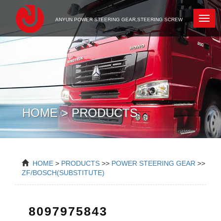
Newc
ANYUN POWER STEERING GEAR,STEERING SCREW
HOME > PRODUCTS
HOME
>
PRODUCTS
>>
POWER STEERING GEAR
>>
ZF/BOSCH(SUBSTITUTE)
8097975843