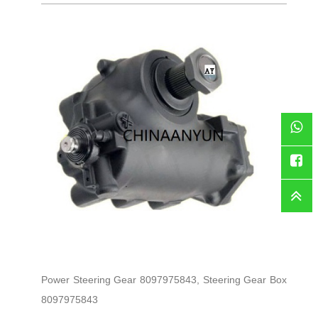
WhatsAp
Faceboo
Power Steering Gear 8097975843, Steering Gear Box
8097975843