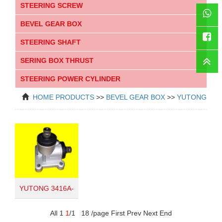
STEERING SCREW
BEVEL GEAR BOX
WhatsAp
STEERING SHAFT
SERING BOX THRUST
Faceboo
STEERING POWER CYLINDER
HOME
PRODUCTS
>>
BEVEL GEAR BOX
>>
YUTONG
YUTONG 3416A-
010
All 1
1
/1 18 /page First Prev Next End