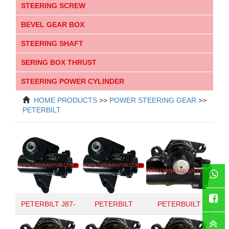
STEERING SCREW
BEVEL GEAR BOX
STEERING SHAFT
SERING BOX THRUST
STEERING POWER CYLINDER
HOME
PRODUCTS
>>
POWER STEERING GEAR
>>
PETERBILT
WhatsAp
PETERBILT J87-
PETERBILT
PETERBUILT
Faceboo
6020
HD94PAB
RGT66005