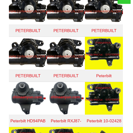
PETERBUILT
PETERBUILT
PETERBUILT
1002428
1002458
1002379
PETERBUILT
PETERBUILT
Peterbilt
TAS652292
TAS65009
TAS65155A
Peterbilt HD94PAB
Peterbilt RXJ87-
Peterbilt 10-02428