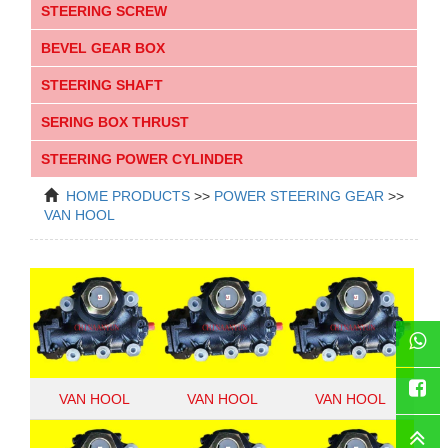
STEERING SCREW
BEVEL GEAR BOX
STEERING SHAFT
SERING BOX THRUST
STEERING POWER CYLINDER
HOME
PRODUCTS
>>
POWER STEERING GEAR
>>
VAN HOOL
WhatsAp
VAN HOOL
VAN HOOL
VAN HOOL
Faceboo
11267225
10962967
10951983