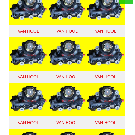
VAN HOOL
VAN HOOL
VAN HOOL
10951982
10867253
8098955194
VAN HOOL
VAN HOOL
VAN HOOL
920921201
10703538
10657909
VAN HOOL
VAN HOOL
VAN HOOL