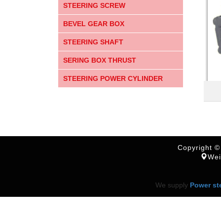
STEERING SCREW
BEVEL GEAR BOX
STEERING SHAFT
SERING BOX THRUST
STEERING POWER CYLINDER
Copyright ©
Wei
We supply
Power st