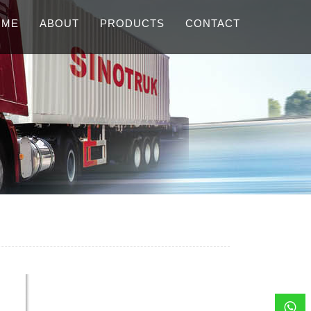
OME
ABOUT
PRODUCTS
CONTACT