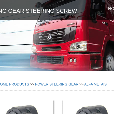
H
NG GEAR,STEERING SCREW
HOME
PRODUCTS
>>
POWER STEERING GEAR
>>
ALFA METAIS