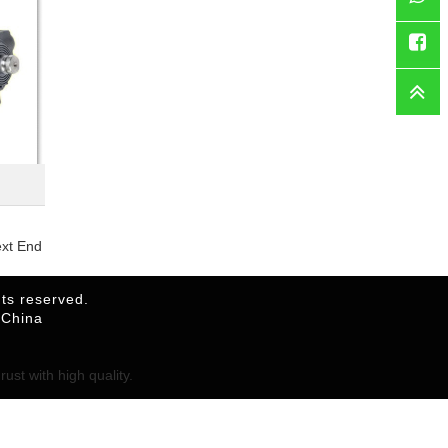
WhatsAp
Faceboo
ext End
ts reserved.
,China
ust with high quality.