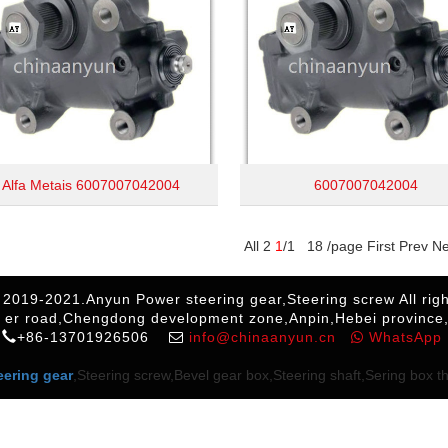
Alfa Metais 6007007042004
6007007042004
All 2
1
/1 18 /page First Prev N
 2019-2021.Anyun Power steering gear,Steering screw All righ
 er road,Chengdong development zone,Anpin,Hebei province
+86-13701926506
info@chinaanyun.cn
WhatsApp
eering gear
,Steering screw,Bevel gear box,Steering shaft,Sering box thr