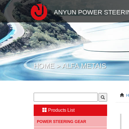
ANYUN POWER STEERI
HOME > ALFA METAIS
Products List
POWER STEERING GEAR