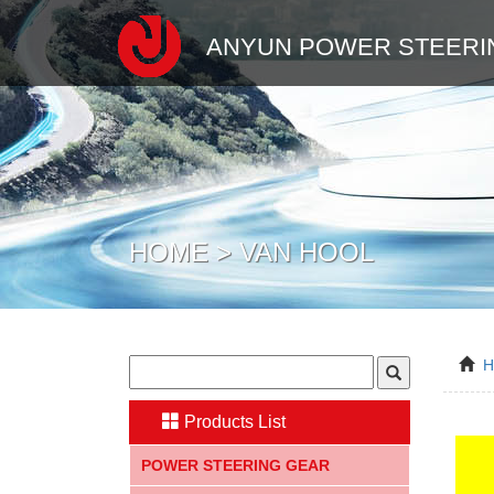
ANYUN POWER STEERI
HOME > VAN HOOL
Products List
POWER STEERING GEAR