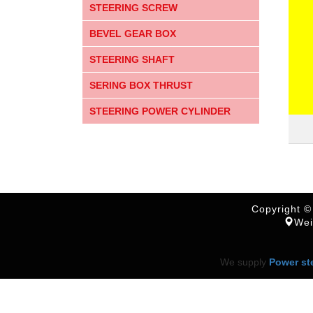
STEERING SCREW
BEVEL GEAR BOX
STEERING SHAFT
SERING BOX THRUST
STEERING POWER CYLINDER
Copyright ©
Wei
We supply
Power st