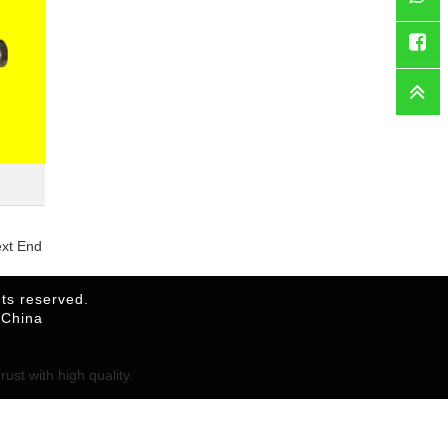
WhatsAp
Faceboo
ext End
ts reserved.
,China
ust with high quality.