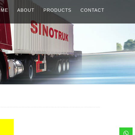
OME
ABOUT
PRODUCTS
CONTACT