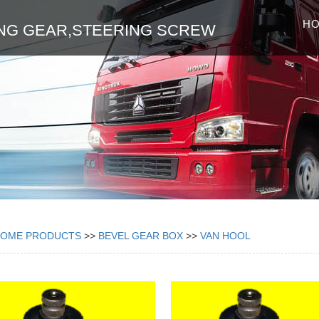
H
NG GEAR,STEERING SCREW
HOME
PRODUCTS
>>
BEVEL GEAR BOX
>>
VAN HOOL