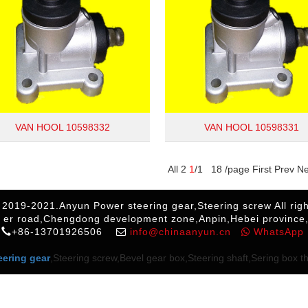
VAN HOOL 10598332
VAN HOOL 10598331
All 2
1
/1 18 /page First Prev N
 2019-2021.Anyun Power steering gear,Steering screw All righ
 er road,Chengdong development zone,Anpin,Hebei province
+86-13701926506
info@chinaanyun.cn
WhatsApp
eering gear
,Steering screw,Bevel gear box,Steering shaft,Sering box thr