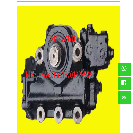
WhatsAp
Faceboo