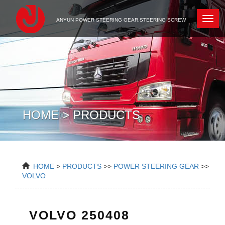
Newc
ANYUN POWER STEERING GEAR,STEERING SCREW
HOME > PRODUCTS
HOME
>
PRODUCTS
>>
POWER STEERING GEAR
>>
VOLVO
VOLVO 250408