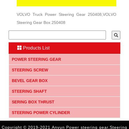
VOLVO Truck Power Steering Gear 250408,VOLVO
Steering Gear Box 250408
Products List
POWER STEERING GEAR
STEERING SCREW
BEVEL GEAR BOX
STEERING SHAFT
SERING BOX THRUST
STEERING POWER CYLINDER
Copyright © 2019-2021.Anyun Power steering gear,Steering