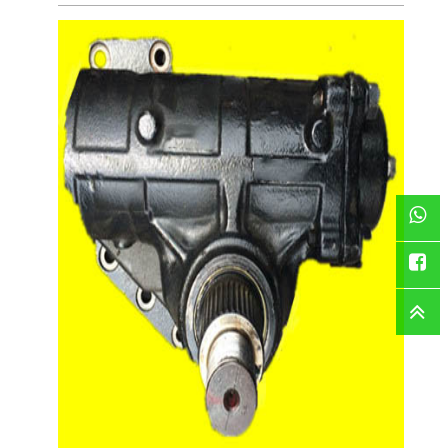
WhatsAp
Faceboo