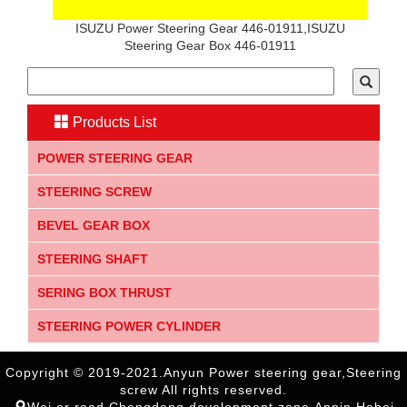
ISUZU Power Steering Gear 446-01911,ISUZU
Steering Gear Box 446-01911
Products List
POWER STEERING GEAR
STEERING SCREW
BEVEL GEAR BOX
STEERING SHAFT
SERING BOX THRUST
STEERING POWER CYLINDER
Copyright © 2019-2021.Anyun Power steering gear,Steering
screw All rights reserved.