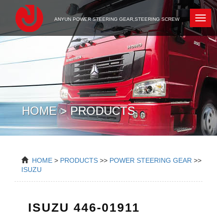
Newc
ANYUN POWER STEERING GEAR,STEERING SCREW
HOME > PRODUCTS
HOME
>
PRODUCTS
>>
POWER STEERING GEAR
>>
ISUZU
ISUZU 446-01911