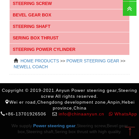
STEERING SCREW
Faceboo
BEVEL GEAR BOX
STEERING SHAFT
SERING BOX THRUST
STEERING POWER CYLINDER
HOME
PRODUCTS
>>
POWER STEERING GEAR
>>
NEWELL COACH
Copyright © 2019-2021.Anyun Power steering gear,Steering
screw All rights reserved.
Wei er road,Chengdong development zone,Anpin,Hebei
province,China
+86-13701926506
info@chinaanyun.cn
WhatsApp
We supply
Power steering gear
,Steering screw,Bevel gear
box,Steering shaft,Sering box thrust with high quality.