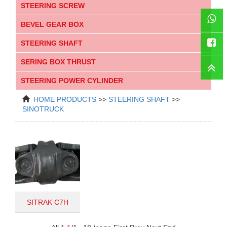
STEERING SCREW
BEVEL GEAR BOX
STEERING SHAFT
WhatsAp
SERING BOX THRUST
Faceboo
STEERING POWER CYLINDER
HOME
PRODUCTS
>>
STEERING SHAFT
>>
SINOTRUCK
SITRAK C7H
711W46122-0080